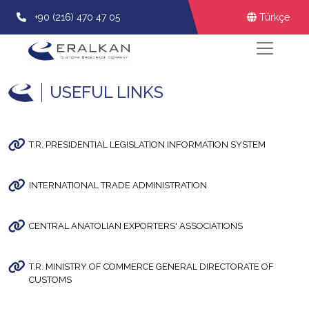
+90 (216) 470 47 05
Türkçe
USEFUL LINKS
T.R. PRESIDENTIAL LEGISLATION INFORMATION SYSTEM
INTERNATIONAL TRADE ADMINISTRATION
CENTRAL ANATOLIAN EXPORTERS' ASSOCIATIONS
T.R. MINISTRY OF COMMERCE GENERAL DIRECTORATE OF
CUSTOMS