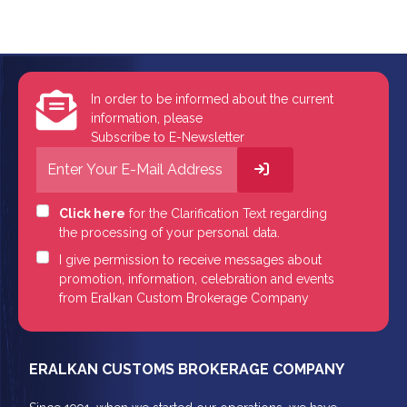
In order to be informed about the current
information, please
Subscribe to E-Newsletter
Click here
for the Clarification Text regarding
the processing of your personal data.
I give permission to receive messages about
promotion, information, celebration and events
from Eralkan Custom Brokerage Company
ERALKAN CUSTOMS BROKERAGE COMPANY