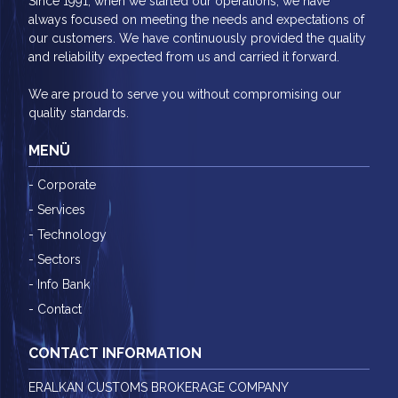
Since 1991, when we started our operations, we have
always focused on meeting the needs and expectations of
our customers. We have continuously provided the quality
and reliability expected from us and carried it forward.
We are proud to serve you without compromising our
quality standards.
MENÜ
- Corporate
- Services
- Technology
- Sectors
- Info Bank
- Contact
CONTACT INFORMATION
ERALKAN CUSTOMS BROKERAGE COMPANY