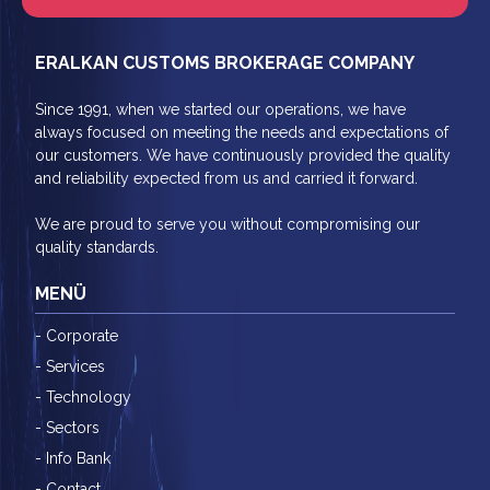
ERALKAN CUSTOMS BROKERAGE COMPANY
Since 1991, when we started our operations, we have
always focused on meeting the needs and expectations of
our customers. We have continuously provided the quality
and reliability expected from us and carried it forward.
We are proud to serve you without compromising our
quality standards.
MENÜ
- Corporate
- Services
- Technology
- Sectors
- Info Bank
- Contact