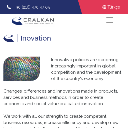
+90 (216) 470 47 05
Türkçe
Inovation
Innovative policies are becoming
increasingly important in global
competition and the development
of the country's economy.
Changes, differences and innovations made in products,
services and business methods in order to create
economic and social value are called innovation.
We work with all our strength to create competent
business resources, increase efficiency and develop new