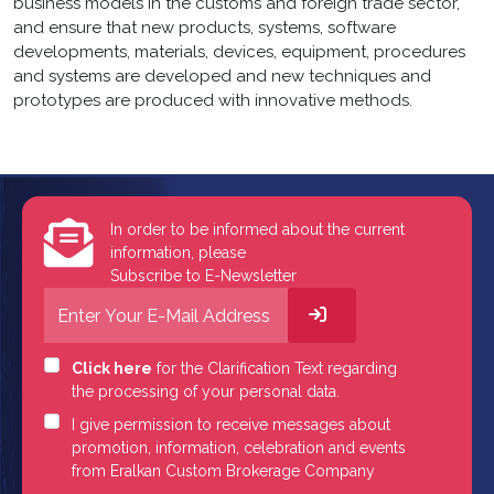
business models in the customs and foreign trade sector,
and ensure that new products, systems, software
developments, materials, devices, equipment, procedures
and systems are developed and new techniques and
prototypes are produced with innovative methods.
In order to be informed about the current
information, please
Subscribe to E-Newsletter
Click here
for the Clarification Text regarding
the processing of your personal data.
I give permission to receive messages about
promotion, information, celebration and events
from Eralkan Custom Brokerage Company