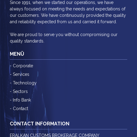
Since 1991, when we started our operations, we have
always focused on meeting the needs and expectations of
our customers. We have continuously provided the quality
and reliability expected from us and carried it forward.
We are proud to serve you without compromising our
quality standards.
MENÜ
- Corporate
- Services
- Technology
- Sectors
- Info Bank
- Contact
CONTACT INFORMATION
ERALKAN CUSTOMS BROKERAGE COMPANY