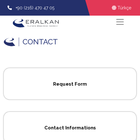
+90 (216) 470 47 05
Türkçe
CONTACT
Request Form
Contact Informations