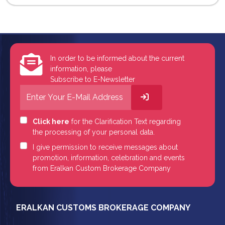
In order to be informed about the current
information, please
Subscribe to E-Newsletter
Click here
for the Clarification Text regarding
the processing of your personal data.
I give permission to receive messages about
promotion, information, celebration and events
from Eralkan Custom Brokerage Company
ERALKAN CUSTOMS BROKERAGE COMPANY